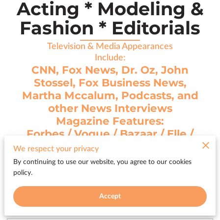
Acting * Modeling &
Fashion * Editorials
Television & Media Appearances
Include:
CNN, Fox News, Dr. Oz, John
Stossel, Fox Business News,
Martha Mccalum, Podcasts, and
other News Interviews
Magazine Features:
Forbes / Vogue / Bazaar / Elle /
Cosmo / Milan Journal
We respect your privacy
plus 65 other international
By continuing to use our website, you agree to our cookies
magazine covers
policy.
Accept