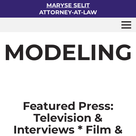
MARYSE SELIT
ATTORNEY-AT-LAW
MODELING
Featured Press:
Television &
Interviews * Film &