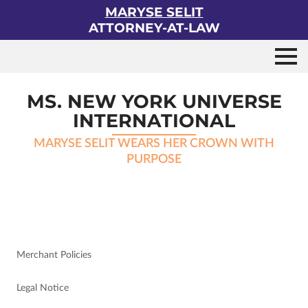
MARYSE SELIT
ATTORNEY-AT-LAW
MS. NEW YORK UNIVERSE
INTERNATIONAL
MARYSE SELIT WEARS HER CROWN WITH
PURPOSE
Merchant Policies
Legal Notice