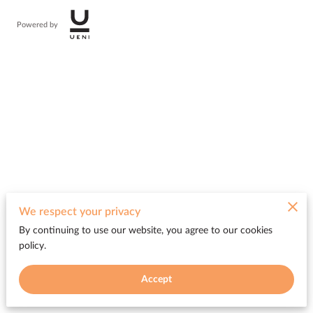
Powered by
We respect your privacy
By continuing to use our website, you agree to our cookies
policy.
Accept