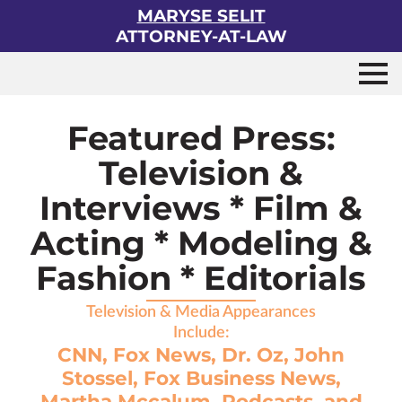
MARYSE SELIT
ATTORNEY-AT-LAW
Featured Press:
Television &
Interviews * Film &
Acting * Modeling &
Fashion * Editorials
Television & Media Appearances
Include:
CNN, Fox News, Dr. Oz, John
Stossel, Fox Business News,
Martha Mccalum, Podcasts, and