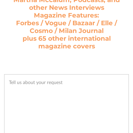
other News Interviews
Magazine Features:
Forbes / Vogue / Bazaar / Elle /
Cosmo / Milan Journal
plus 65 other international
magazine covers
Tell us about your request